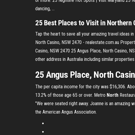
or more. 25 Nightlife Hot Spots | Visit Maryland 25 Nig
dancing, ...
25
Best
Places
to Visit in Northern 
Tap the heart to save all your amazing travel ideas in
North Casino, NSW 2470 - realestate.com.au Property
Casino, NSW 2470 25 Angus Place, North Casino, NSW
other address in Australia including similar proper
25 Angus Place, North Casi
The per capita income for the city was $16,306. Abou
13.2% of those age 65 or over.
Metro
North
Restaura
"We were seated right away. Joanne is an amazing w
the American Angus Association.