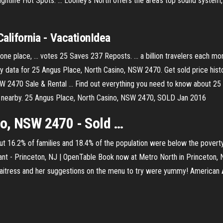
htlife Hot Spots. ... Looney's North offers the area’s top sound system, .
California - VacationIdea
 one place, ... votes 25 Saves 237 Reposts. ... a billion travelers each mo
 data for 25 Angus Place, North Casino, NSW 2470. Get sold price histo
 2470 Sale & Rental ... Find out everything you need to know about 2
ties nearby. 25 Angus Place, North Casino, NSW 2470, SOLD Jan 2016
no, NSW 2470 - Sold …
t 16.2% of families and 18.4% of the population were below the poverty
nt - Princeton, NJ | OpenTable
Book now at Metro North in Princeton, 
aitress and her suggestions on the menu to try were yummy!
American