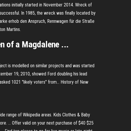
ions initially started in November 2014.
Wreck of
successful. In 1985, the wreck was finally located by
rke erhob den Anspruch, Rennwagen für die Straße
ton Martins.
n of a Magdalene ...
ject is modelled on similar projects and was started
tember 19, 2010, showed Ford doubling his lead
asked 1021 "likely voters" from…
History of New
wide range of Wikipedia areas. Kids Clothes & Baby
ore. ... Offer valid on your next purchase of $40 $25