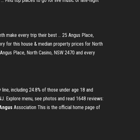
.. Find top places to go for live music or late-night
nth make every trip their best ... 25 Angus Place,
ry for this house & median property prices for North
5 Angus Place, North Casino, NSW 2470 and every
 line, including 24.8% of those under age 18 and
NJ. Explore menu, see photos and read 1648 reviews:
Angus
Association
This is the official home page of