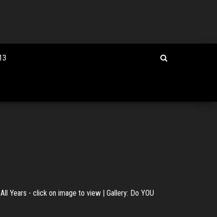
13
All Years - click on image to view | Gallery: Do YOU