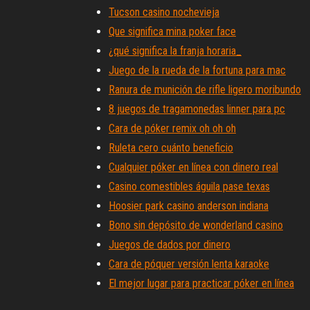
Tucson casino nochevieja
Que significa mina poker face
¿qué significa la franja horaria_
Juego de la rueda de la fortuna para mac
Ranura de munición de rifle ligero moribundo
8 juegos de tragamonedas linner para pc
Cara de póker remix oh oh oh
Ruleta cero cuánto beneficio
Cualquier póker en línea con dinero real
Casino comestibles águila pase texas
Hoosier park casino anderson indiana
Bono sin depósito de wonderland casino
Juegos de dados por dinero
Cara de póquer versión lenta karaoke
El mejor lugar para practicar póker en línea
Códigos de bonificación sin depósito para cas