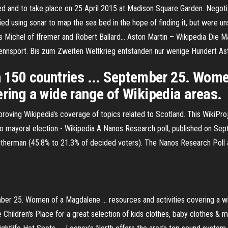
 and to take place on 25 April 2015 at Madison Square Garden. Negotiat
d using sonar to map the sea bed in the hope of finding it, but were un
s Michel of Ifremer and Robert Ballard…
Aston Martin – Wikipedia
Die Ma
orennsport. Bis zum Zweiten Weltkrieg entstanden nur wenige Hundert As
n 150 countries ... September 25. Wome
ering a wide range of Wikipedia areas.
roving Wikipedia's coverage of topics related to Scotland. This WikiPro
 mayoral election - Wikipedia
A Nanos Research poll, published on Sep
herman (45.8% to 21.3% of decided voters). The Nanos Research Poll 
ember 25. Women of a Magdalene ... resources and activities covering a 
e Children's Place for a great selection of kids clothes, baby clothes & m