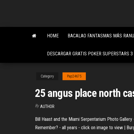
Skip
to
the
content
HOME
BACALAO FANTASMAS MÁS RANUR
DESCARGAR GRATIS POKER SUPERSTARS 3
Category
Pap24675
25 angus place north ca
By
AUTHOR
Bill Haast and the Miami Serpentarium Photo Gallery -
Remember? - all years - click on image to view | Bu