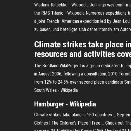
Wladimir Klitschko - Wikipedia
Jennings was confirmed
the RMS Titanic - Wikipedia
Numerous expeditions trie
a joint French–American expedition led by Jean-Loui
zu bauen, und beteiligte sich daher intensiv am Aut
Climate strikes take place i
resources and activities cov
The Scotland WikiProject is a group dedicated to imp
in August 2006, following a consultation.
2010 Toronto
from 12% to 24.5% over second-place candidate Smit
South Wales - Wikipedia
Hamburger - Wikipedia
Climate strikes take place in 150 countries ... Sept
Clothes | The Children's Place | Free ... Check out Th