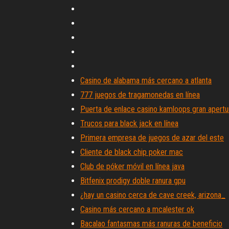
Casino de alabama más cercano a atlanta
777 juegos de tragamonedas en línea
Puerta de enlace casino kamloops gran apertu
Trucos para black jack en línea
Primera empresa de juegos de azar del este
Cliente de black chip poker mac
Club de póker móvil en línea java
Bitfenix prodigy doble ranura gpu
¿hay un casino cerca de cave creek, arizona_
Casino más cercano a mcalester ok
Bacalao fantasmas más ranuras de beneficio