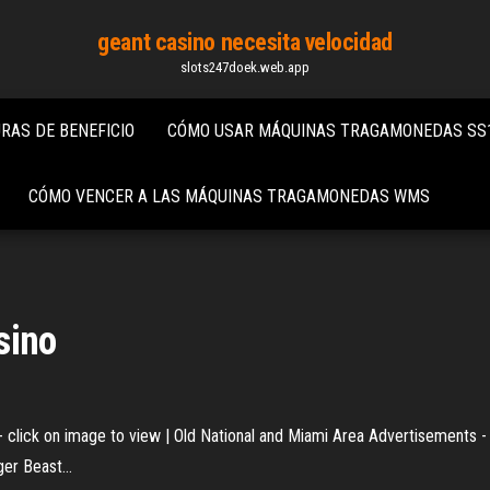
geant casino necesita velocidad
slots247doek.web.app
AS DE BENEFICIO
CÓMO USAR MÁQUINAS TRAGAMONEDAS SS
CÓMO VENCER A LAS MÁQUINAS TRAGAMONEDAS WMS
sino
 click on image to view | Old National and Miami Area Advertisements - 
rger Beast…